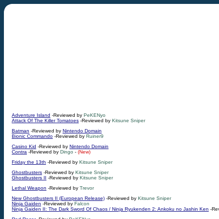
Adventure Island
-Reviewed by
PeKENyo
Attack Of The Killer Tomatoes
-Reviewed by
Kitsune Sniper
Batman
-Reviewed by
Nintendo Domain
Bionic Commando
-Reviewed by
Ruiner9
Casino Kid
-Reviewed by
Nintendo Domain
Contra
-Reviewed by
Dingo
-
(New)
Friday the 13th
-Reviewed by
Kitsune Sniper
Ghostbusters
-Reviewed by
Kitsune Sniper
Ghostbusters II
-Reviewed by
Kitsune Sniper
Lethal Weapon
-Reviewed by
Trevor
New Ghostbusters II (European Release)
-Reviewed by
Kitsune Sniper
Ninja Gaiden
-Reviewed by
Falcon
Ninja Gaiden II: The Dark Sword Of Chaos / Ninja Ryukenden 2: Ankoku no Jashin Ken
-Re