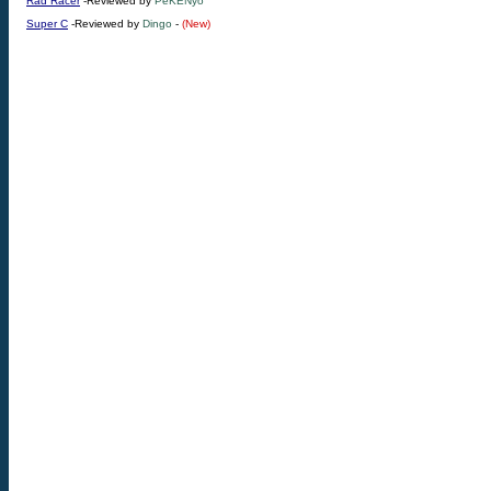
Rad Racer
-Reviewed by
PeKENyo
Super C
-Reviewed by
Dingo
-
(New)