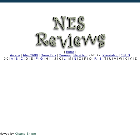
|
Home
|
Arcade
|
Atari 2600
|
Game Boy
|
Genesis
|
Neo-Geo
| - NES - |
Playstation
|
SNES
0-9 |
A
|
B
|
C
| D | E |
F
|
G
| H | I | J | K |
L
| M |
N
| O | P | Q |
R
|
S
| T | U | V | W | X | Y | Z
viewed by
Kitsune Sniper