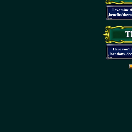
I examine th
benefits/downs
Here you'll
locations, de