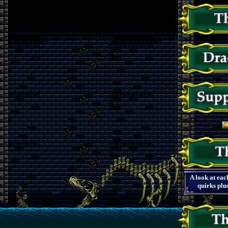
A look at eac
quirks plu