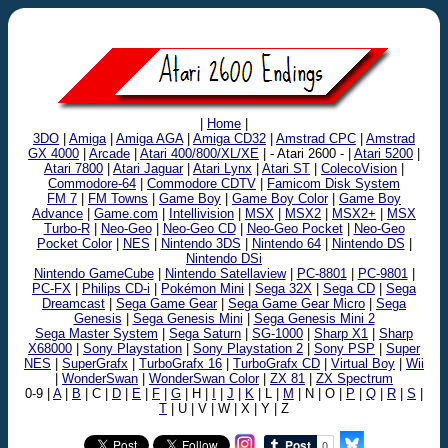
|
Home
|
3DO
|
Amiga
|
Amiga AGA
|
Amiga CD32
|
Amstrad CPC
|
Amstrad
GX 4000
|
Arcade
|
Atari 400/800/XL/XE
| - Atari 2600 - |
Atari 5200
|
Atari 7800
|
Atari Jaguar
|
Atari Lynx
|
Atari ST
|
ColecoVision
|
Commodore-64
|
Commodore CDTV
|
Famicom Disk System
FM 7
|
FM Towns
|
Game Boy
|
Game Boy Color
|
Game Boy
Advance
|
Game.com
|
Intellivision
|
MSX
|
MSX2
|
MSX2+
|
MSX
Turbo-R
|
Neo-Geo
|
Neo-Geo CD
|
Neo-Geo Pocket
|
Neo-Geo
Pocket Color
|
NES
|
Nintendo 3DS
|
Nintendo 64
|
Nintendo DS
|
Nintendo DSi
Nintendo GameCube
|
Nintendo Satellaview
|
PC-8801
|
PC-9801
|
PC-FX
|
Philips CD-i
|
Pokémon Mini
|
Sega 32X
|
Sega CD
|
Sega
Dreamcast
|
Sega Game Gear
|
Sega Game Gear Micro
|
Sega
Genesis
|
Sega Genesis Mini
|
Sega Genesis Mini 2
Sega Master System
|
Sega Saturn
|
SG-1000
|
Sharp X1
|
Sharp
X68000
|
Sony Playstation
|
Sony Playstation 2
|
Sony PSP
|
Super
NES
|
SuperGrafx
|
TurboGrafx 16
|
TurboGrafx CD
|
Virtual Boy
|
Wii
|
WonderSwan
|
WonderSwan Color
|
ZX 81
|
ZX Spectrum
0-9 |
A
|
B
| C |
D
|
E
|
F
|
G
| H |
I
|
J
|
K
| L |
M
| N | O |
P
|
Q
|
R
|
S
|
T
| U | V | W | X | Y | Z