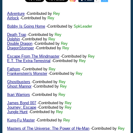
Adventure
-Contributed by
Rey
Airlock
-Contributed by
Rey
Bobby Is Going Home
-Contributed by
SpkLeader
Death Trap
-Contributed by
Rey
Dolphin
-Contributed by
Rey
Double Dragon
-Contributed by
Rey
DragonStomper
-Contributed by
Rey
Escape From The Mindmaster
-Contributed by
Rey
E.T. The Extra-Terrestrial
-Contributed by
Rey
Fathom
-Contributed by
Rey
Frankenstein's Monster
-Contributed by
Rey
Ghostbusters
-Contributed by
Rey
Ghost Mannor
-Contributed by
Rey
Ikari Warriors
-Contributed by
Rey
James Bond 007
-Contributed by
Rey
Journey: Escape
-Contributed by
Rey
Jungle Hunt
-Contributed by
Rey
Kung-Fu Master
-Contributed by
Rey
Masters of The Universe: The Power of He-Man
-Contributed by
Rey